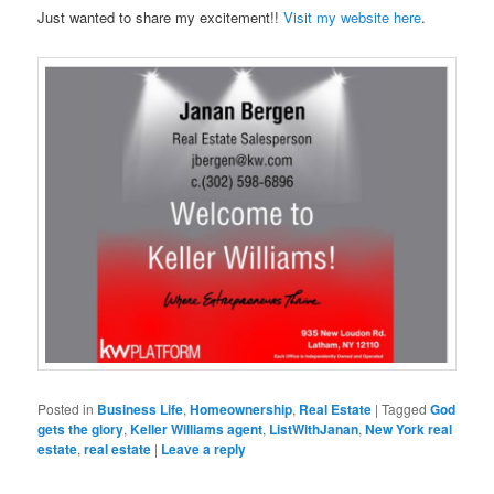
Just wanted to share my excitement!!
Visit my website here
.
Posted in
Business Life
,
Homeownership
,
Real Estate
|
Tagged
God
gets the glory
,
Keller Williams agent
,
ListWithJanan
,
New York real
estate
,
real estate
|
Leave a reply