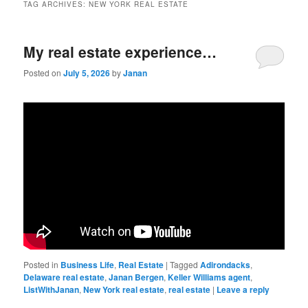
TAG ARCHIVES:
NEW YORK REAL ESTATE
My real estate experience…
Posted on
July 5, 2026
by
Janan
Posted in
Business Life
,
Real Estate
|
Tagged
Adirondacks
,
Delaware real estate
,
Janan Bergen
,
Keller Williams agent
,
ListWithJanan
,
New York real estate
,
real estate
|
Leave a reply