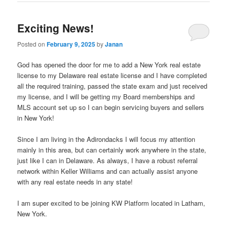
Exciting News!
Posted on
February 9, 2025
by
Janan
God has opened the door for me to add a New York real estate
license to my Delaware real estate license and I have completed
all the required training, passed the state exam and just received
my license, and I will be getting my Board memberships and
MLS account set up so I can begin servicing buyers and sellers
in New York!
Since I am living in the Adirondacks I will focus my attention
mainly in this area, but can certainly work anywhere in the state,
just like I can in Delaware. As always, I have a robust referral
network within Keller Williams and can actually assist anyone
with any real estate needs in any state!
I am super excited to be joining KW Platform located in Latham,
New York.