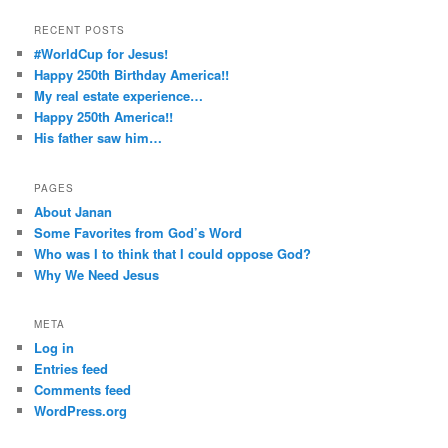
RECENT POSTS
#WorldCup for Jesus!
Happy 250th Birthday America!!
My real estate experience…
Happy 250th America!!
His father saw him…
PAGES
About Janan
Some Favorites from God’s Word
Who was I to think that I could oppose God?
Why We Need Jesus
META
Log in
Entries feed
Comments feed
WordPress.org