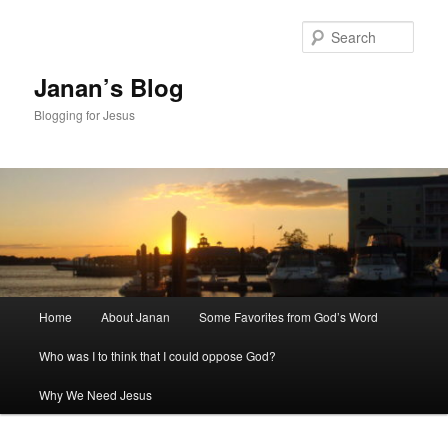
Skip
Skip
to
to
Sear
primary
secondary
content
content
Janan’s Blog
Blogging for Jesus
Main
Home
About Janan
Some Favorites from God’s Word
menu
Who was I to think that I could oppose God?
Why We Need Jesus