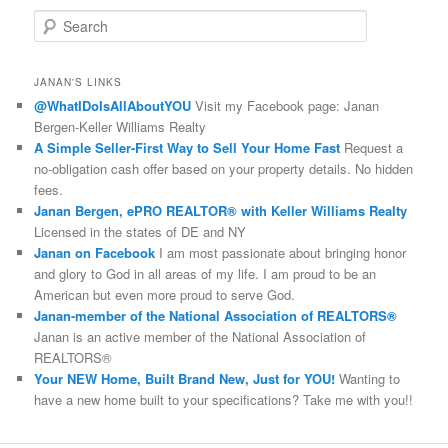
S
e
a
r
JANAN'S LINKS
c
@WhatIDoIsAllAboutYOU
Visit my Facebook page: Janan
h
Bergen-Keller Williams Realty
A Simple Seller-First Way to Sell Your Home Fast
Request a
no-obligation cash offer based on your property details. No hidden
fees.
Janan Bergen, ePRO REALTOR® with Keller Williams Realty
Licensed in the states of DE and NY
Janan on Facebook
I am most passionate about bringing honor
and glory to God in all areas of my life. I am proud to be an
American but even more proud to serve God.
Janan-member of the National Association of REALTORS®
Janan is an active member of the National Association of
REALTORS®
Your NEW Home, Built Brand New, Just for YOU!
Wanting to
have a new home built to your specifications? Take me with you!!