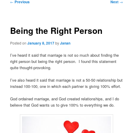
Post
←
Previous
Next
→
navigation
Being the Right Person
Posted on
January 8, 2017
by
Janan
I’ve heard it said that marriage is not so much about finding the
right person but being the right person. I found this statement
quite thought-provoking.
I’ve also heard it said that marriage is not a 50-50 relationship but
instead 100-100, one in which each partner is giving 100% effort.
God ordained marriage, and God created relationships, and I do
believe that God wants us to give 100% to everything we do.