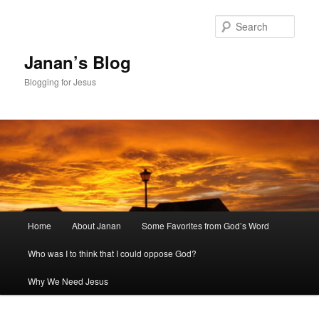
Skip
to
Sear
primary
content
Janan’s Blog
Blogging for Jesus
Main
Home
About Janan
Some Favorites from God’s Word
menu
Who was I to think that I could oppose God?
Why We Need Jesus