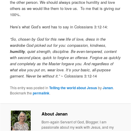
the other person. We should always practice humility and love
others as we would like them to love us. To me that is giving our
100%.
Here’s what God’s word has to say in Colossians 3:12-14:
“So, chosen by God for this new life of love, dress in the
wardrobe God picked out for you: compassion, kindness,
humility
, quiet strength, discipline. Be even-tempered, content
with second place, quick to forgive an offense. Forgive as quickly
and completely as the Master forgave you. And regardless of
what else you put on, wear love. It’s your basic, all-purpose
garment. Never be without it.”
~ Colossians 3:12-14
This entry was posted in
Telling the world about Jesus
by
Janan
.
Bookmark the
permalink
.
About Janan
Born-again Servant of God, Blogger. I am
passionate about my walk with Jesus, and my