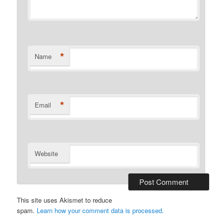
*
Name
*
Email
Website
This site uses Akismet to reduce
spam.
Learn how your comment data is processed.