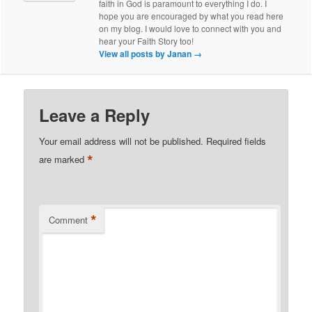
faith in God is paramount to everything I do. I
hope you are encouraged by what you read here
on my blog. I would love to connect with you and
hear your Faith Story too!
View all posts by Janan
→
Leave a Reply
Your email address will not be published.
Required fields
*
are marked
*
Comment