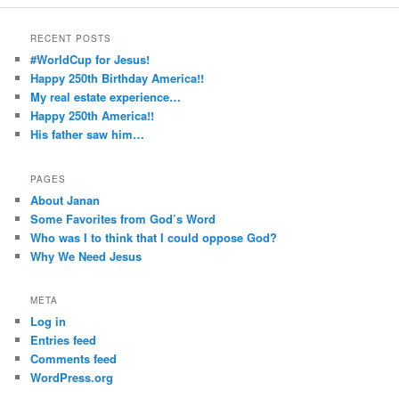
RECENT POSTS
#WorldCup for Jesus!
Happy 250th Birthday America!!
My real estate experience…
Happy 250th America!!
His father saw him…
PAGES
About Janan
Some Favorites from God’s Word
Who was I to think that I could oppose God?
Why We Need Jesus
META
Log in
Entries feed
Comments feed
WordPress.org