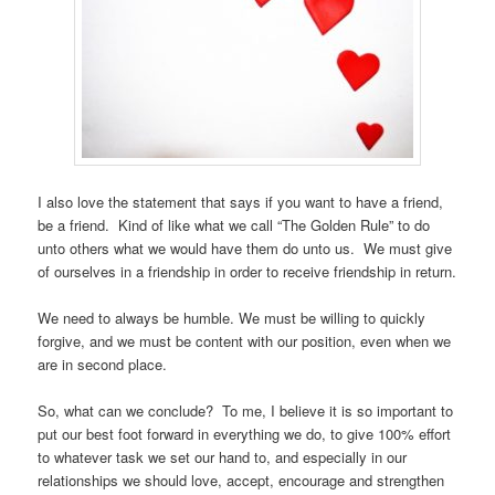
I also love the statement that says if you want to have a friend,
be a friend. Kind of like what we call “The Golden Rule” to do
unto others what we would have them do unto us. We must give
of ourselves in a friendship in order to receive friendship in return.
We need to always be humble. We must be willing to quickly
forgive, and we must be content with our position, even when we
are in second place.
So, what can we conclude? To me, I believe it is so important to
put our best foot forward in everything we do, to give 100% effort
to whatever task we set our hand to, and especially in our
relationships we should love, accept, encourage and strengthen