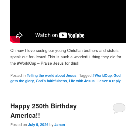
Oh how I love seeing our young Christian brothers and sisters
speak out for Jesus! This is such a wonderful thing they did for
the #WorldCup – Praise Jesus for this!!
Posted in
Telling the world about Jesus
|
Tagged
#WorldCup
,
God
gets the glory
,
God's faithfulness
,
Life with Jesus
|
Leave a reply
Happy 250th Birthday
America!!
Posted on
July 9, 2026
by
Janan