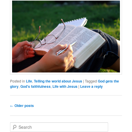
Posted in
Life
,
Telling the world about Jesus
|
Tagged
God gets the
glory
,
God's faithfulness
,
Life with Jesus
|
Leave a reply
Post
←
Older posts
navigation
S
e