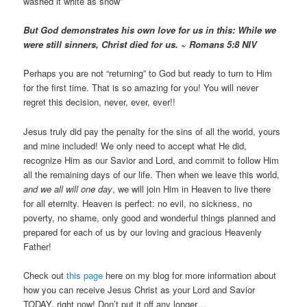
washed it white as snow”
But God demonstrates his own love for us in this: While we
were still sinners, Christ died for us. ~ Romans 5:8 NIV
Perhaps you are not “returning” to God but ready to turn to Him
for the first time. That is so amazing for you! You will never
regret this decision, never, ever, ever!!
Jesus truly did pay the penalty for the sins of all the world, yours
and mine included! We only need to accept what He did,
recognize Him as our Savior and Lord, and commit to follow Him
all the remaining days of our life. Then when we leave this world,
and we all will one day
, we will join Him in Heaven to live there
for all eternity. Heaven is perfect: no evil, no sickness, no
poverty, no shame, only good and wonderful things planned and
prepared for each of us by our loving and gracious Heavenly
Father!
Check out
this page
here on my blog for more information about
how you can receive Jesus Christ as your Lord and Savior
TODAY, right now! Don’t put it off any longer…