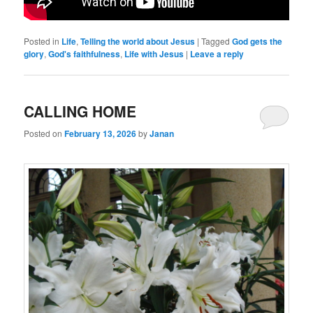
Posted in
Life
,
Telling the world about Jesus
|
Tagged
God gets the
glory
,
God's faithfulness
,
Life with Jesus
|
Leave a reply
CALLING HOME
Posted on
February 13, 2026
by
Janan