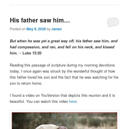
His father saw him…
Posted on
May 9, 2026
by
Janan
But when he was yet a great way off, his father saw him, and
had compassion, and ran, and fell on his neck, and kissed
him.
~
Luke 15:20
Reading this passage of scripture during my morning devotions
today, I once again was struck by the wonderful thought of how
this father loved his son and the fact that he was watching for his
son to return home.
I found a video on YouVersion that depicts this reunion and it is
beautiful. You can watch this video
here
: