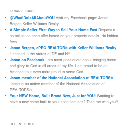
a
r
JANAN'S LINKS
c
@WhatIDoIsAllAboutYOU
Visit my Facebook page: Janan
h
Bergen-Keller Williams Realty
A Simple Seller-First Way to Sell Your Home Fast
Request a
no-obligation cash offer based on your property details. No hidden
fees.
Janan Bergen, ePRO REALTOR® with Keller Williams Realty
Licensed in the states of DE and NY
Janan on Facebook
I am most passionate about bringing honor
and glory to God in all areas of my life. I am proud to be an
American but even more proud to serve God.
Janan-member of the National Association of REALTORS®
Janan is an active member of the National Association of
REALTORS®
Your NEW Home, Built Brand New, Just for YOU!
Wanting to
have a new home built to your specifications? Take me with you!!
RECENT POSTS