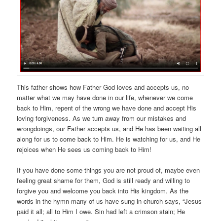
This father shows how Father God loves and accepts us, no
matter what we may have done in our life, whenever we come
back to Him, repent of the wrong we have done and accept His
loving forgiveness. As we turn away from our mistakes and
wrongdoings, our Father accepts us, and He has been waiting all
along for us to come back to Him. He is watching for us, and He
rejoices when He sees us coming back to Him!
If you have done some things you are not proud of, maybe even
feeling great shame for them, God is still ready and willing to
forgive you and welcome you back into His kingdom. As the
words in the hymn many of us have sung in church says, “Jesus
paid it all; all to Him I owe. Sin had left a crimson stain; He