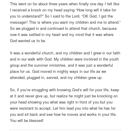
This went on for about three years when finally one day I felt like
I received a knock on my head saying “How long will it take for
you to understand?” So I said to the Lord, “OK God, I got the
message!! This is where you want my children and me to attend.”
So we plugged in and continued to attend that church, because
now it was settled in my heart and my mind that it was where
God wanted us to be.
It was a wonderful church, and my children and I grew in our faith
and in our walk with God. My children were involved in the youth
group and the summer ministries, and it was just a wonderful
place for us. God moved in mighty ways in our life as we
attended, plugged in, served, and my children grew up.
So, if you’re struggling with knowing God‘s will for your life, keep
at it and never give up, but realize he might just be knocking on
your head showing you what was right in front of you but you
were resistant to accept. Let him lead you into what he has for
you and sit back and see how he moves and works in your life.
You will be blessed!