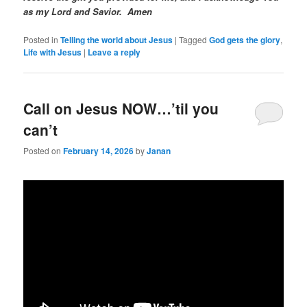
as my Lord and Savior. Amen
Posted in
Telling the world about Jesus
|
Tagged
God gets the glory
,
Life with Jesus
|
Leave a reply
Call on Jesus NOW…’til you
can’t
Posted on
February 14, 2026
by
Janan