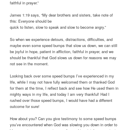
faithful in prayer.”
James 1:19 says, “My dear brothers and sisters, take note of
this: Everyone should be
quick to listen, slow to speak and slow to become angry.”
So when we experience detours, distractions, difficulties, and
maybe even some speed bumps that slow us down, we can still
be joyful in hope, patient in affliction, faithful in prayer, and we
should be thankful that God slows us down for reasons we may
not see in the moment.
Looking back over some speed bumps I’ve experienced in my
life, while I may not have fully welcomed them or thanked God
for them at the time, I reflect back and see how He used them in
mighty ways in my life, and today I am very thankful! Had I
rushed over those speed bumps, I would have had a different
outcome for sure!
How about you? Can you give testimony to some speed bumps
you’ve encountered when God was slowing you down in order to