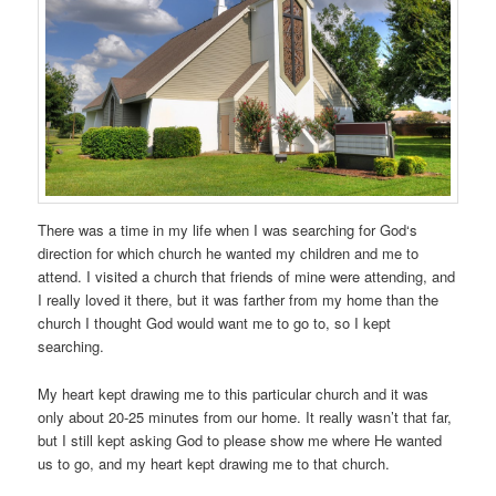
There was a time in my life when I was searching for God‘s
direction for which church he wanted my children and me to
attend. I visited a church that friends of mine were attending, and
I really loved it there, but it was farther from my home than the
church I thought God would want me to go to, so I kept
searching.
My heart kept drawing me to this particular church and it was
only about 20-25 minutes from our home. It really wasn’t that far,
but I still kept asking God to please show me where He wanted
us to go, and my heart kept drawing me to that church.