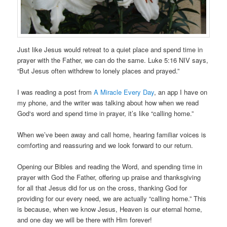
Just like Jesus would retreat to a quiet place and spend time in
prayer with the Father, we can do the same. Luke 5:16 NIV says,
“But Jesus often withdrew to lonely places and prayed.”
I was reading a post from
A Miracle Every Day
, an app I have on
my phone, and the writer was talking about how when we read
God‘s word and spend time in prayer, it’s like “calling home.”
When we’ve been away and call home, hearing familiar voices is
comforting and reassuring and we look forward to our return.
Opening our Bibles and reading the Word, and spending time in
prayer with God the Father, offering up praise and thanksgiving
for all that Jesus did for us on the cross, thanking God for
providing for our every need, we are actually “calling home.” This
is because, when we know Jesus, Heaven is our eternal home,
and one day we will be there with Him forever!