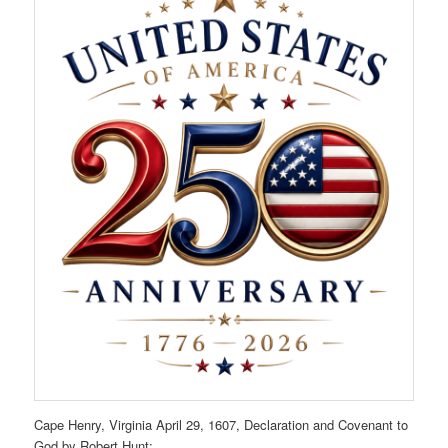
Cape Henry, Virginia April 29, 1607, Declaration and Covenant to
God by Robert Hunt: