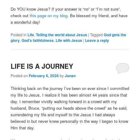
Do YOU know Jesus? If your answer is “no” or “I’m not sure”,
check out
this page on my blog
. Be blessed my friend, and have
a wonderful day!
Posted in
Life
,
Telling the world about Jesus
|
Tagged
God gets the
glory
,
God's faithfulness
,
Life with Jesus
|
Leave a reply
LIFE IS A JOURNEY
Posted on
February 6, 2026
by
Janan
Thinking back on the journey I’ve been on ever since I committed
my life to Jesus, I realize it has been almost 44 years since that
day. I remember vividly walking forward in a crowd with my
husband, Bruce, “putting our heads above the crowd” as he said,
surrendering my life and myself to the Jesus I had always
believed in but never knew personally in the way I began to know
Him that day.