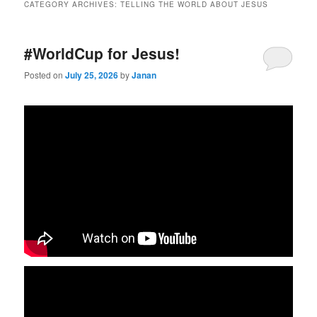
CATEGORY ARCHIVES:
TELLING THE WORLD ABOUT JESUS
#WorldCup for Jesus!
Posted on
July 25, 2026
by
Janan