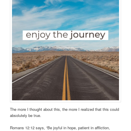
The more I thought about this, the more I realized that this could
absolutely be true.
Romans 12:12 says, “Be joyful in hope, patient in affliction,