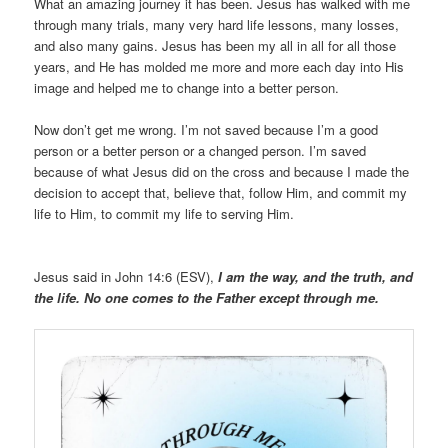
What an amazing journey it has been. Jesus has walked with me
through many trials, many very hard life lessons, many losses,
and also many gains. Jesus has been my all in all for all those
years, and He has molded me more and more each day into His
image and helped me to change into a better person.
Now don’t get me wrong. I’m not saved because I’m a good
person or a better person or a changed person. I’m saved
because of what Jesus did on the cross and because I made the
decision to accept that, believe that, follow Him, and commit my
life to Him, to commit my life to serving Him.
Jesus said in John 14:6 (ESV),
I am the way, and the truth, and
the life. No one comes to the Father except through me.