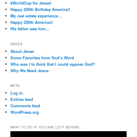
#WorldCup for Jesus!
Happy 250th Birthday America!!
My real estate experience…
Happy 250th America!!
His father saw him…
PAGES
About Janan
Some Favorites from God’s Word
Who was I to think that I could oppose God?
Why We Need Jesus
META
Log in
Entries feed
Comments feed
WordPress.org
WHAT TO DO IF YOU ARE LEFT BEHIND…