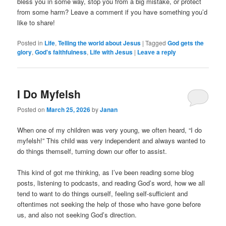
bless you in some way, stop you from a big mistake, or protect
from some harm? Leave a comment if you have something you’d
like to share!
Posted in
Life
,
Telling the world about Jesus
|
Tagged
God gets the
glory
,
God's faithfulness
,
Life with Jesus
|
Leave a reply
I Do Myfelsh
Posted on
March 25, 2026
by
Janan
When one of my children was very young, we often heard, “I do
myfelsh!” This child was very independent and always wanted to
do things themself, turning down our offer to assist.
This kind of got me thinking, as I’ve been reading some blog
posts, listening to podcasts, and reading God’s word, how we all
tend to want to do things ourself, feeling self-sufficient and
oftentimes not seeking the help of those who have gone before
us, and also not seeking God’s direction.