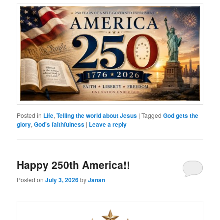
Posted in
Life
,
Telling the world about Jesus
|
Tagged
God gets the
glory
,
God's faithfulness
|
Leave a reply
Happy 250th America!!
Posted on
July 3, 2026
by
Janan