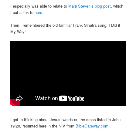
I especially was able to relate to
Marji Steven’s blog post
, which
I put a link to
here
.
Then I remembered the old familiar Frank Sinatra song, I Did it
My Way!
I got to thinking about Jesus’ words on the cross listed in John
19:20, reprinted here in the NIV from
BibleGateway.com
.