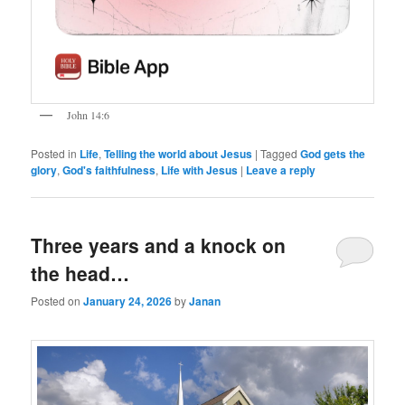
John 14:6
Posted in
Life
,
Telling the world about Jesus
|
Tagged
God gets the
glory
,
God's faithfulness
,
Life with Jesus
|
Leave a reply
Three years and a knock on
the head…
Posted on
January 24, 2026
by
Janan