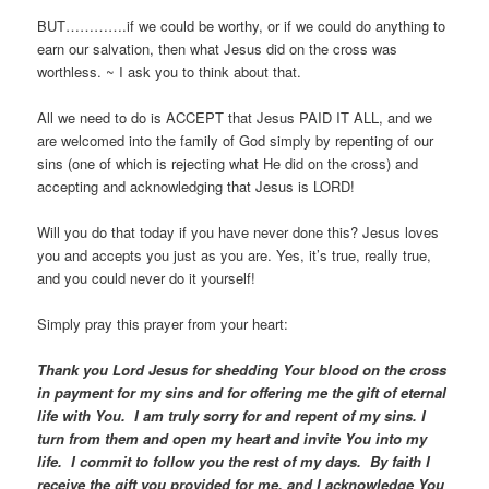
BUT………….if we could be worthy, or if we could do anything to
earn our salvation, then what Jesus did on the cross was
worthless. ~ I ask you to think about that.
All we need to do is ACCEPT that Jesus PAID IT ALL, and we
are welcomed into the family of God simply by repenting of our
sins (one of which is rejecting what He did on the cross) and
accepting and acknowledging that Jesus is LORD!
Will you do that today if you have never done this? Jesus loves
you and accepts you just as you are. Yes, it’s true, really true,
and you could never do it yourself!
Simply pray this prayer from your heart:
Thank you Lord Jesus for shedding Your blood on the cross
in payment for my sins and for offering me the gift of eternal
life with You. I am truly sorry for and repent of my sins. I
turn from them and open my heart and invite You into my
life. I commit to follow you the rest of my days. By faith I
receive the gift you provided for me, and I acknowledge You