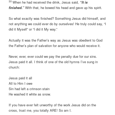
30
When he had received the drink, Jesus said,
“It is
finished.”
With that, he bowed his head and gave up his spirit.
So what exactly was finished? Something Jesus did himself, and
not anything we could ever do by ourselves! He truly could say, “I
did it Myself” or “I did it My way.”
Actually it was the Father’s way as Jesus was obedient to God
the Father’s plan of salvation for anyone who would receive it.
Never, ever, ever could we pay the penalty due for our sins.
Jesus paid it all. I think of one of the old hymns I’ve sung in
church:
Jesus paid it all
All to Him I owe
Sin had left a crimson stain
He washed it white as snow.
If you have ever felt unworthy of the work Jesus did on the
cross, trust me, you totally ARE! So am I.