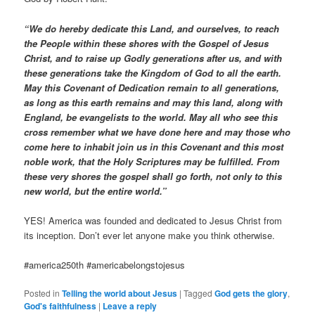
“We do hereby dedicate this Land, and ourselves, to reach
the People within these shores with the Gospel of Jesus
Christ, and to raise up Godly generations after us, and with
these generations take the Kingdom of God to all the earth.
May this Covenant of Dedication remain to all generations,
as long as this earth remains and may this land, along with
England, be evangelists to the world. May all who see this
cross remember what we have done here and may those who
come here to inhabit join us in this Covenant and this most
noble work, that the Holy Scriptures may be fulfilled. From
these very shores the gospel shall go forth, not only to this
new world, but the entire world.”
YES! America was founded and dedicated to Jesus Christ from
its inception. Don’t ever let anyone make you think otherwise.
#america250th #americabelongstojesus
Posted in
Telling the world about Jesus
|
Tagged
God gets the glory
,
God's faithfulness
|
Leave a reply