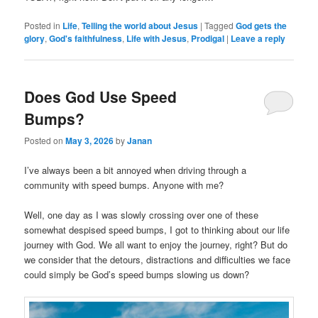
Posted in
Life
,
Telling the world about Jesus
|
Tagged
God gets the
glory
,
God's faithfulness
,
Life with Jesus
,
Prodigal
|
Leave a reply
Does God Use Speed
Bumps?
Posted on
May 3, 2026
by
Janan
I’ve always been a bit annoyed when driving through a
community with speed bumps. Anyone with me?
Well, one day as I was slowly crossing over one of these
somewhat despised speed bumps, I got to thinking about our life
journey with God. We all want to enjoy the journey, right? But do
we consider that the detours, distractions and difficulties we face
could simply be God’s speed bumps slowing us down?