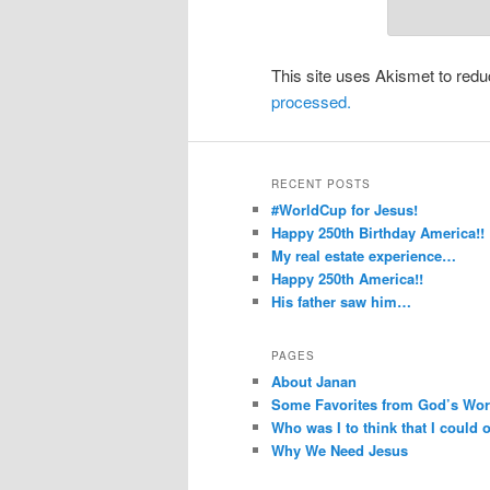
This site uses Akismet to re
processed.
RECENT POSTS
#WorldCup for Jesus!
Happy 250th Birthday America!!
My real estate experience…
Happy 250th America!!
His father saw him…
PAGES
About Janan
Some Favorites from God’s Wo
Who was I to think that I could
Why We Need Jesus