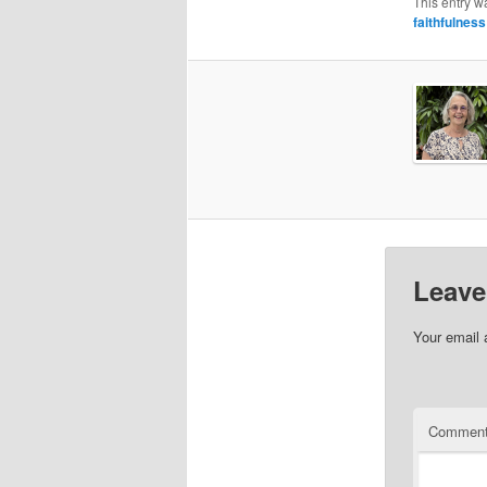
This entry w
faithfulness
Leave
Your email 
Commen