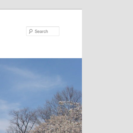
Search