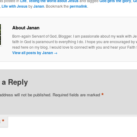
as posted in
Life
,
Telling the world about Jesus
and tagged
God gets the glory
,
G
,
Life with Jesus
by
Janan
. Bookmark the
permalink
.
About Janan
Born-again Servant of God, Blogger. I am passionate about my walk with J
faith in God is paramount to everything I do. I hope you are encouraged by
read here on my blog. I would love to connect with you and hear your Faith 
View all posts by Janan
→
 a Reply
*
address will not be published.
Required fields are marked
*
t