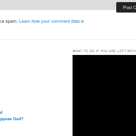
duce spam.
Learn how your comment data is
WHAT TO DO IF YOU ARE LEFT BEH
rd
 oppose God?