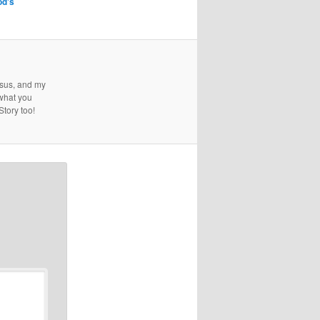
od's
esus, and my
 what you
Story too!