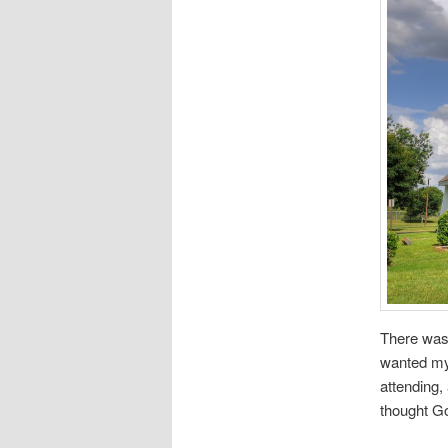
There was 
wanted my 
attending,
thought Go