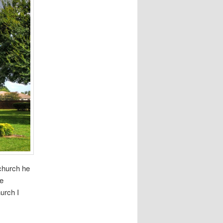
 church he
re
hurch I