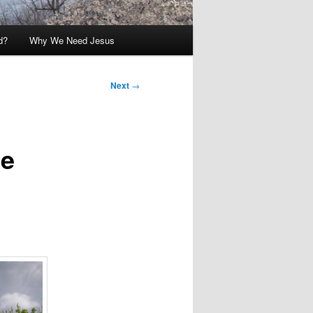
d?
Why We Need Jesus
Next
→
he