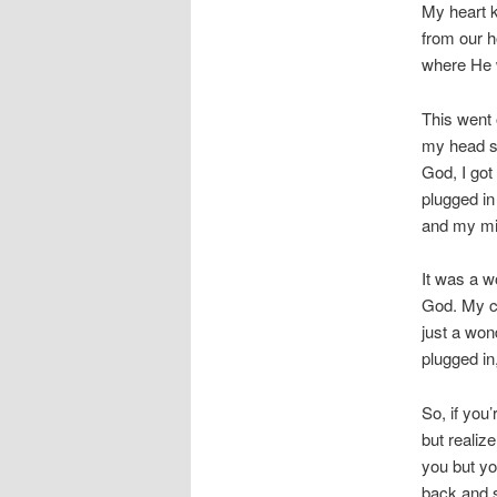
My heart k
from our h
where He w
This went 
my head sa
God, I got
plugged in
and my mi
It was a w
God. My ch
just a won
plugged in
So, if you’
but realiz
you but yo
back and s