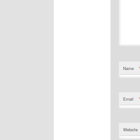
Name
Email
Website