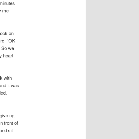
 minutes
ow me
nock on
ord, “OK
” So we
y heart
k with
and it was
ded,
 give up,
 front of
and sit