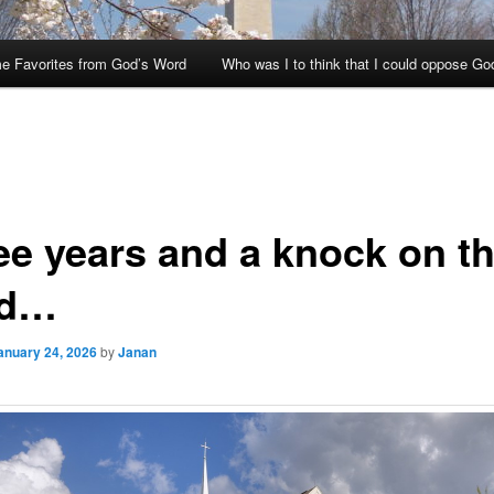
e Favorites from God’s Word
Who was I to think that I could oppose Go
ee years and a knock on t
ad…
anuary 24, 2026
by
Janan