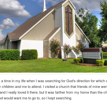
a time in my life when I was searching for God‘s direction for which
children and me to attend. I visited a church that friends of mine we
 and I really loved it there, but it was farther from my home than the c
d would want me to go to, so I kept searching.