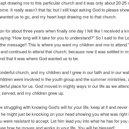
ept drawing me to this particular church and it was only about 20-25
ome. It really wasn’t that far, but I still kept asking God to please sh
anted us to go, and my heart kept drawing me to that church.
on for about three years when finally one day I felt like I received a k
ying “How long will it take for you to understand?” So I said to the L
 the message!! This is where you want my children and me to attend.
 and continued to attend that church, because now it was settled in m
nd that it was where God wanted us to be.
onderful church, and my children and I grew in our faith and in our wal
ildren were involved in the youth group and the summer ministries, 
derful place for us. God moved in mighty ways in our life as we atten
, served, and my children grew up.
re struggling with knowing God‘s will for your life, keep at it and never
e he might just be knocking on your head showing you what was right in
u were resistant to accept. Let him lead you into what he has for you 
ee how he moves and works in your life. You will be blessed!