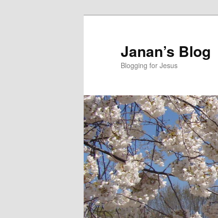
Skip
to
primary
Janan’s Blog
content
Blogging for Jesus