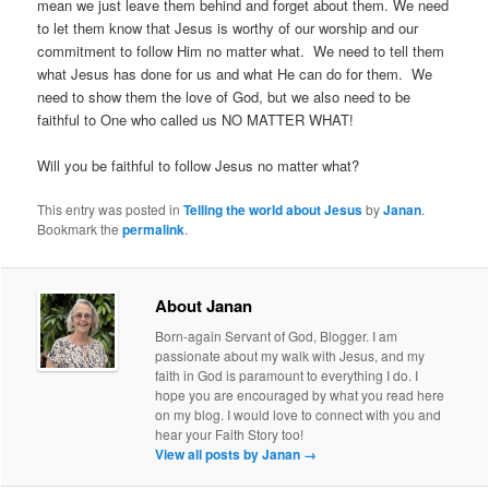
mean we just leave them behind and forget about them. We need
to let them know that Jesus is worthy of our worship and our
commitment to follow Him no matter what. We need to tell them
what Jesus has done for us and what He can do for them. We
need to show them the love of God, but we also need to be
faithful to One who called us NO MATTER WHAT!
Will you be faithful to follow Jesus no matter what?
This entry was posted in
Telling the world about Jesus
by
Janan
.
Bookmark the
permalink
.
About Janan
Born-again Servant of God, Blogger. I am
passionate about my walk with Jesus, and my
faith in God is paramount to everything I do. I
hope you are encouraged by what you read here
on my blog. I would love to connect with you and
hear your Faith Story too!
View all posts by Janan
→