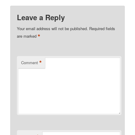
Leave a Reply
Your email address will not be published.
Required fields
*
are marked
*
Comment