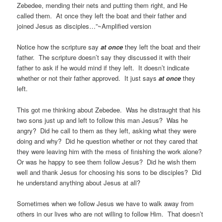
Zebedee, mending their nets and putting them right, and He
called them. At once they left the boat and their father and
joined Jesus as disciples…”~Amplified version
Notice how the scripture say
at once
they left the boat and their
father. The scripture doesn’t say they discussed it with their
father to ask if he would mind if they left. It doesn’t indicate
whether or not their father approved. It just says
at once
they
left.
This got me thinking about Zebedee. Was he distraught that his
two sons just up and left to follow this man Jesus? Was he
angry? Did he call to them as they left, asking what they were
doing and why? Did he question whether or not they cared that
they were leaving him with the mess of finishing the work alone?
Or was he happy to see them follow Jesus? Did he wish them
well and thank Jesus for choosing his sons to be disciples? Did
he understand anything about Jesus at all?
Sometimes when we follow Jesus we have to walk away from
others in our lives who are not willing to follow Him. That doesn’t