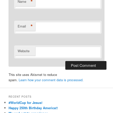
*
Name
*
Email
Website
This site uses Akismet to reduce
spam.
Learn how your comment data is processed.
RECENT POSTS
#WorldCup for Jesus!
Happy 250th Birthday America!!