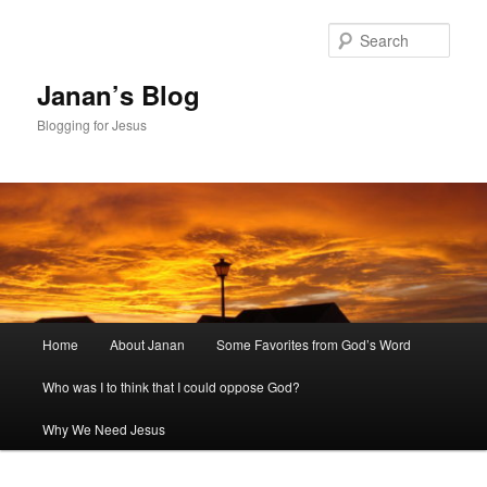
Skip
to
Sear
primary
content
Janan’s Blog
Blogging for Jesus
Main
Home
About Janan
Some Favorites from God’s Word
menu
Who was I to think that I could oppose God?
Why We Need Jesus