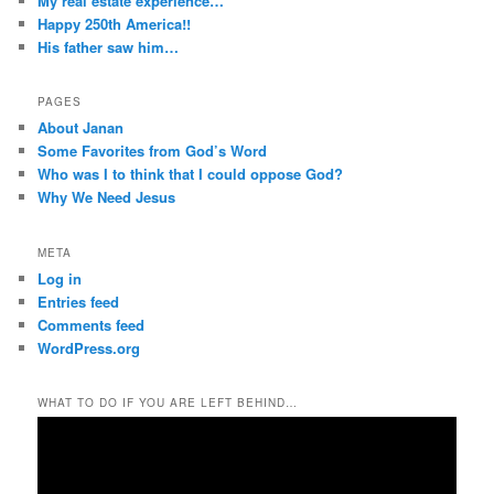
My real estate experience…
Happy 250th America!!
His father saw him…
PAGES
About Janan
Some Favorites from God’s Word
Who was I to think that I could oppose God?
Why We Need Jesus
META
Log in
Entries feed
Comments feed
WordPress.org
WHAT TO DO IF YOU ARE LEFT BEHIND…