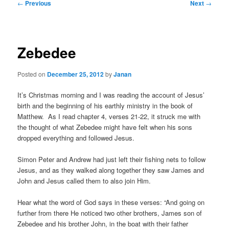
Post
←
Previous
Next
→
navigation
Zebedee
Posted on
December 25, 2012
by
Janan
It’s Christmas morning and I was reading the account of Jesus’
birth and the beginning of his earthly ministry in the book of
Matthew. As I read chapter 4, verses 21-22, it struck me with
the thought of what Zebedee might have felt when his sons
dropped everything and followed Jesus.
Simon Peter and Andrew had just left their fishing nets to follow
Jesus, and as they walked along together they saw James and
John and Jesus called them to also join Him.
Hear what the word of God says in these verses: “And going on
further from there He noticed two other brothers, James son of
Zebedee and his brother John, in the boat with their father