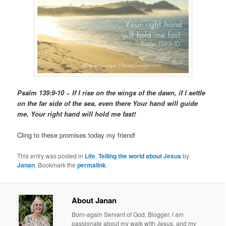
Psalm 139:9-10 ~ If I rise on the wings of the dawn, if I settle
on the far side of the sea, even there Your hand will guide
me, Your right hand will hold me fast!
Cling to these promises today my friend!
This entry was posted in
Life
,
Telling the world about Jesus
by
Janan
. Bookmark the
permalink
.
About Janan
Born-again Servant of God, Blogger. I am
passionate about my walk with Jesus, and my