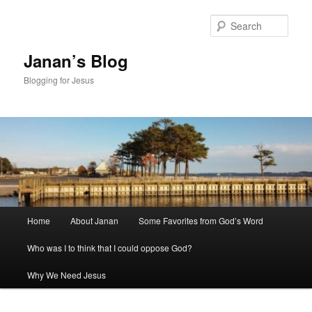
Skip
to
Sear
primary
content
Janan’s Blog
Blogging for Jesus
Main
Home
About Janan
Some Favorites from God’s Word
menu
Who was I to think that I could oppose God?
Why We Need Jesus