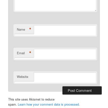
*
Name
*
Email
Website
This site uses Akismet to reduce
spam.
Learn how your comment data is processed.