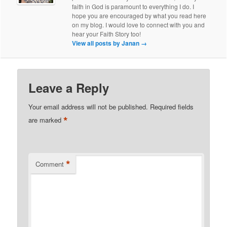
faith in God is paramount to everything I do. I
hope you are encouraged by what you read here
on my blog. I would love to connect with you and
hear your Faith Story too!
View all posts by Janan
→
Leave a Reply
Your email address will not be published.
Required fields
*
are marked
*
Comment