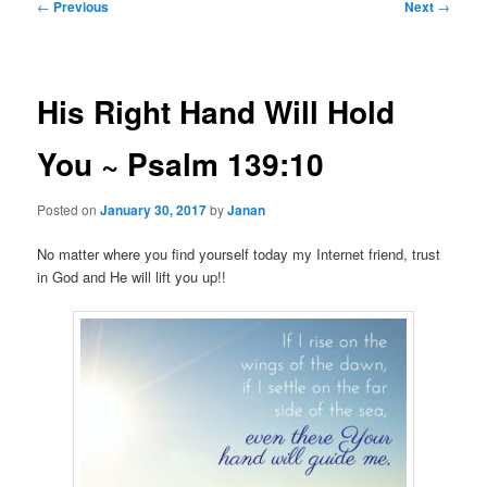
Post
←
Previous
Next
→
navigation
His Right Hand Will Hold
You ~ Psalm 139:10
Posted on
January 30, 2017
by
Janan
No matter where you find yourself today my Internet friend, trust
in God and He will lift you up!!