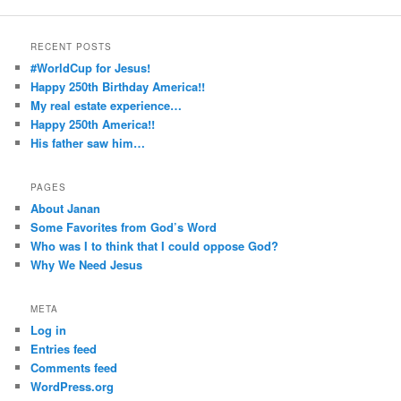
RECENT POSTS
#WorldCup for Jesus!
Happy 250th Birthday America!!
My real estate experience…
Happy 250th America!!
His father saw him…
PAGES
About Janan
Some Favorites from God’s Word
Who was I to think that I could oppose God?
Why We Need Jesus
META
Log in
Entries feed
Comments feed
WordPress.org