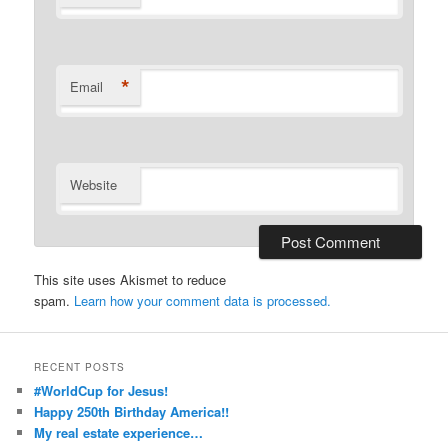
*
Email
Website
This site uses Akismet to reduce
spam.
Learn how your comment data is processed.
RECENT POSTS
#WorldCup for Jesus!
Happy 250th Birthday America!!
My real estate experience…