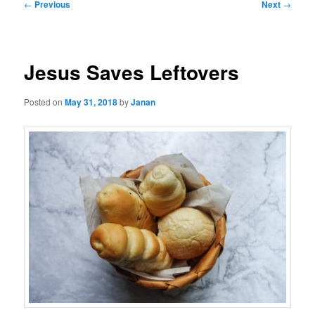
Post
←
Previous
Next
→
navigation
Jesus Saves Leftovers
Posted on
May 31, 2018
by
Janan