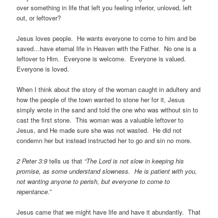
over something in life that left you feeling inferior, unloved, left
out, or leftover?
Jesus loves people. He wants everyone to come to him and be
saved…have eternal life in Heaven with the Father. No one is a
leftover to Him. Everyone is welcome. Everyone is valued.
Everyone is loved.
When I think about the story of the woman caught in adultery and
how the people of the town wanted to stone her for it, Jesus
simply wrote in the sand and told the one who was without sin to
cast the first stone. This woman was a valuable leftover to
Jesus, and He made sure she was not wasted. He did not
condemn her but instead instructed her to go and sin no more.
2 Peter 3:9
tells us that
“The Lord is not slow in keeping his
promise, as some understand slowness. He is patient with you,
not wanting anyone to perish, but everyone to come to
repentance.”
Jesus came that we might have life and have it abundantly. That