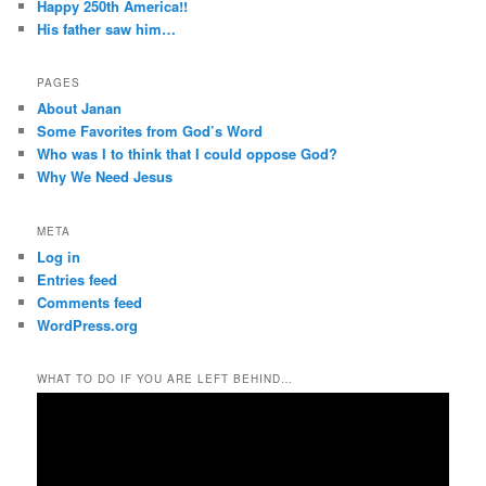
Happy 250th America!!
His father saw him…
PAGES
About Janan
Some Favorites from God’s Word
Who was I to think that I could oppose God?
Why We Need Jesus
META
Log in
Entries feed
Comments feed
WordPress.org
WHAT TO DO IF YOU ARE LEFT BEHIND…