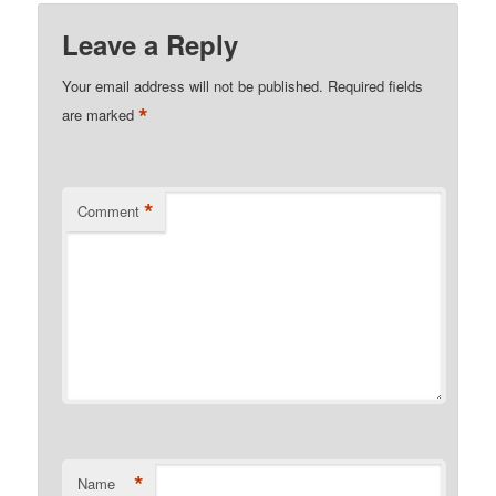
Leave a Reply
Your email address will not be published.
Required fields
*
are marked
*
Comment
*
Name