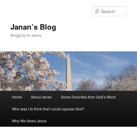
Skip
to
Sear
primary
content
Janan’s Blog
Blogging for Jesus
Main
Home
About Janan
Some Favorites from God’s Word
menu
Who was I to think that I could oppose God?
Why We Need Jesus