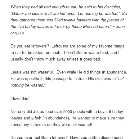
When they had all had enough to eat, he said to his disciples,
“Gather the pieces that are left over. Let nothing be wasted.” So
they gathered them and filled twelve baskets with the pieces of
the five barley loaves left over by those who had eaten.” ~ John
6:12-13
Do you eat leftovers? Leftovers are some of my favorite things
to eat for breakfast or lunch. I don’t like to waste food, and I
usually don’t throw much away unless it goes bad.
Jesus was not wasteful. Even while He did things in abundance,
He was specific in this passage to instruct His disciples to “
Let
nothing be wasted.”
I love this!
Not only did Jesus feed over 5000 people with a boy’s 5 barley
loaves and 2 fish (in abundance), He wanted to make sure they
saved any leftovers so they were not wasted!
Do you ever feel like a leftover? Have you gotten discouraged