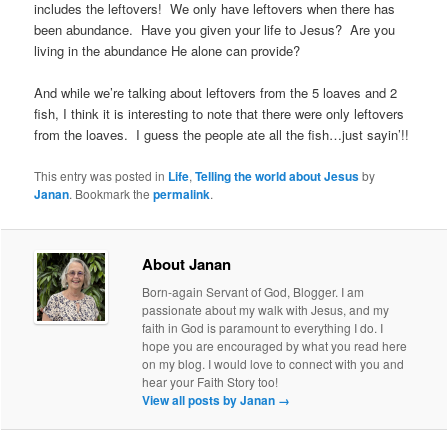
includes the leftovers! We only have leftovers when there has
been abundance. Have you given your life to Jesus? Are you
living in the abundance He alone can provide?
And while we’re talking about leftovers from the 5 loaves and 2
fish, I think it is interesting to note that there were only leftovers
from the loaves. I guess the people ate all the fish…just sayin’!!
This entry was posted in
Life
,
Telling the world about Jesus
by
Janan
. Bookmark the
permalink
.
About Janan
Born-again Servant of God, Blogger. I am
passionate about my walk with Jesus, and my
faith in God is paramount to everything I do. I
hope you are encouraged by what you read here
on my blog. I would love to connect with you and
hear your Faith Story too!
View all posts by Janan
→