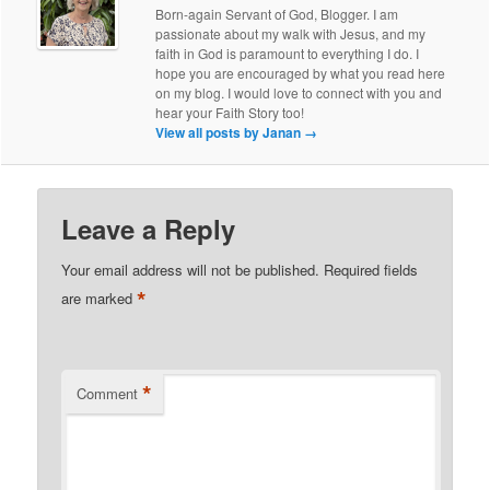
Born-again Servant of God, Blogger. I am
passionate about my walk with Jesus, and my
faith in God is paramount to everything I do. I
hope you are encouraged by what you read here
on my blog. I would love to connect with you and
hear your Faith Story too!
View all posts by Janan
→
Leave a Reply
Your email address will not be published.
Required fields
*
are marked
*
Comment