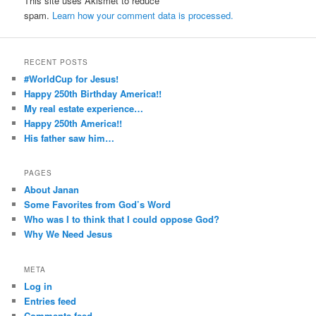
This site uses Akismet to reduce
spam.
Learn how your comment data is processed.
RECENT POSTS
#WorldCup for Jesus!
Happy 250th Birthday America!!
My real estate experience…
Happy 250th America!!
His father saw him…
PAGES
About Janan
Some Favorites from God’s Word
Who was I to think that I could oppose God?
Why We Need Jesus
META
Log in
Entries feed
Comments feed