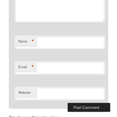
*
Name
*
Email
Website