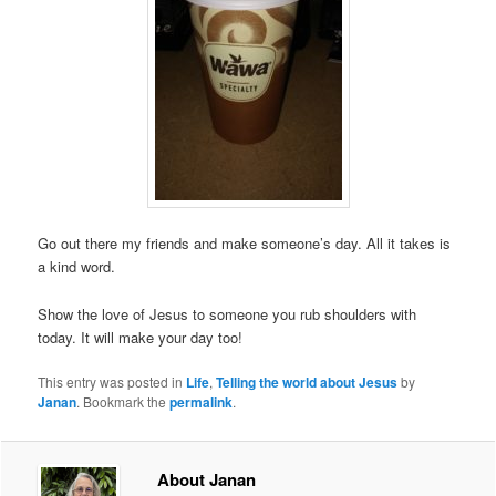
Go out there my friends and make someone’s day. All it takes is
a kind word.
Show the love of Jesus to someone you rub shoulders with
today. It will make your day too!
This entry was posted in
Life
,
Telling the world about Jesus
by
Janan
. Bookmark the
permalink
.
About Janan