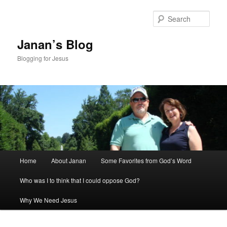
Skip
to
Sear
primary
content
Janan’s Blog
Blogging for Jesus
Main
Home
About Janan
Some Favorites from God’s Word
menu
Who was I to think that I could oppose God?
Why We Need Jesus