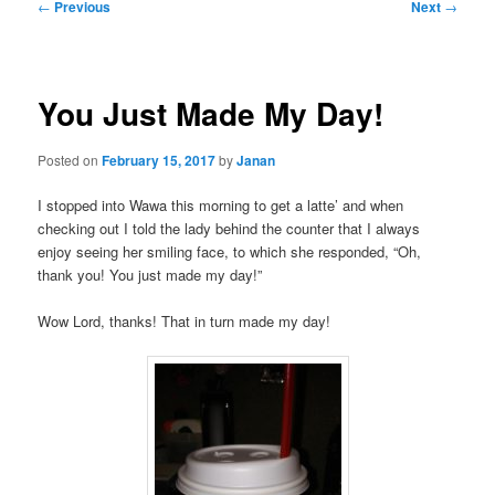
Post
←
Previous
Next
→
navigation
You Just Made My Day!
Posted on
February 15, 2017
by
Janan
I stopped into Wawa this morning to get a latte’ and when
checking out I told the lady behind the counter that I always
enjoy seeing her smiling face, to which she responded, “Oh,
thank you! You just made my day!”
Wow Lord, thanks! That in turn made my day!